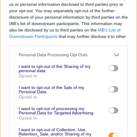
us or personal information disclosed to third parties prior to
your opt-out. You may separately opt-out of the further
disclosure of your personal information by third parties on the
IAB’s list of downstream participants. This information may
also be disclosed by us to third parties on the
IAB’s List of
Downstream Participants
that may further disclose it to other
third parties.
Personal Data Processing Opt Outs
I want to opt-out of the Sharing of my
personal data.
Opted In
I want to opt-out of the Sale of my
Personal Data.
Opted In
I want to opt-out of processing my
Personal Data for Targeted Advertising.
Opted In
I want to opt-out of Collection, Use,
Retention, Sale, and/or Sharing of my