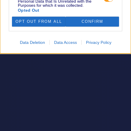
Personal Data that Is Unrelated with the
Purposes for which it was collected.
Opted Out
OPT OUT FROM ALL
CONFIRM
Data Deletion
Data Access
Privacy Policy