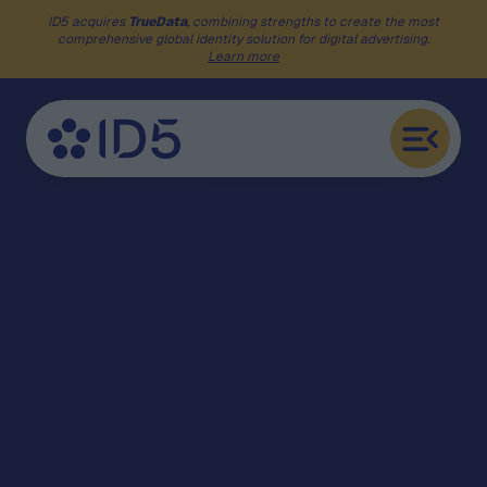
ID5 acquires
TrueData
, combining strengths to create the most
comprehensive global identity solution for digital advertising.
Learn more