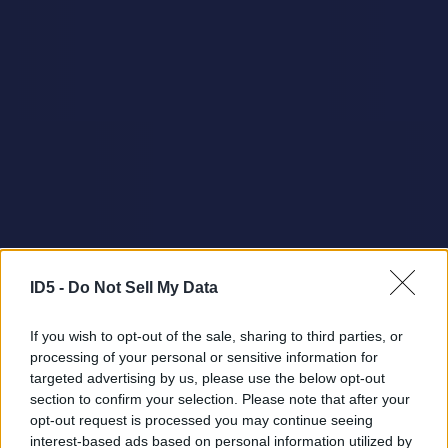
ID5 -
Do Not Sell My Data
If you wish to opt-out of the sale, sharing to third parties, or
processing of your personal or sensitive information for
targeted advertising by us, please use the below opt-out
section to confirm your selection. Please note that after your
opt-out request is processed you may continue seeing
interest-based ads based on personal information utilized by