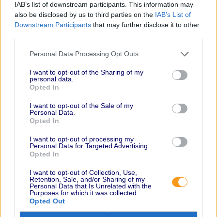
IAB’s list of downstream participants. This information may
also be disclosed by us to third parties on the
IAB’s List of
Downstream Participants
that may further disclose it to other
third parties.
Personal Data Processing Opt Outs
I want to opt-out of the Sharing of my
personal data.
Opted In
I want to opt-out of the Sale of my
Personal Data.
Opted In
I want to opt-out of processing my
Personal Data for Targeted Advertising.
Opted In
I want to opt-out of Collection, Use,
Retention, Sale, and/or Sharing of my
Personal Data that Is Unrelated with the
Purposes for which it was collected.
Opted Out