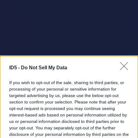
ID5 -
Do Not Sell My Data
If you wish to opt-out of the sale, sharing to third parties, or
processing of your personal or sensitive information for
targeted advertising by us, please use the below opt-out
section to confirm your selection. Please note that after your
opt-out request is processed you may continue seeing
interest-based ads based on personal information utilized by
us or personal information disclosed to third parties prior to
your opt-out. You may separately opt-out of the further
disclosure of your personal information by third parties on the