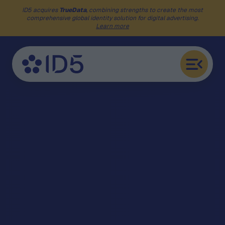
ID5 acquires
TrueData
, combining strengths to create the most
comprehensive global identity solution for digital advertising.
Learn more