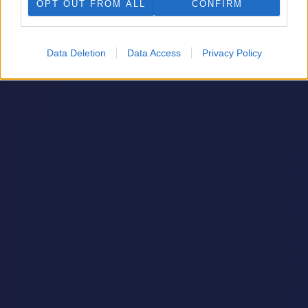
OPT OUT FROM ALL
CONFIRM
Data Deletion
Data Access
Privacy Policy