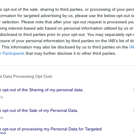
he
to opt-out of the sale, sharing to third parties, or processing of your per
formation for targeted advertising by us, please use the below opt-out s
 Identity
r selection. Please note that after your opt-out request is processed y
GDPR - one
eing interest-based ads based on personal information utilized by us or
TraderTalk
disclosed to third parties prior to your opt-out. You may separately opt-
Check out Ma
losure of your personal information by third parties on the IAB’s list of
ID5, who part
. This information may also be disclosed by us to third parties on the
IA
Participants
that may further disclose it to other third parties.
Society episo
discuss the i
advertising in
d by ExchangeWire’s Ciaran
l Data Processing Opt Outs
. Mathieu and Ciaran discussed
ncy capping, measurement,
o opt-out of the Sharing of my personal data.
In
ID5 at Can
o opt-out of the Sale of my Personal Data.
ch providers within the privacy-
Insights" 
In
D match rates.
n solve the ID match rate
We are back w
to opt-out of processing my Personal Data for Targeted
ing.