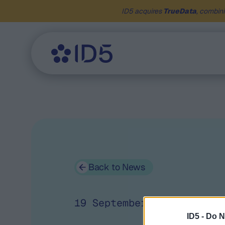
ID5 acquires
TrueData
, combini
Back to News
19 September 2019
ID5 -
Do N