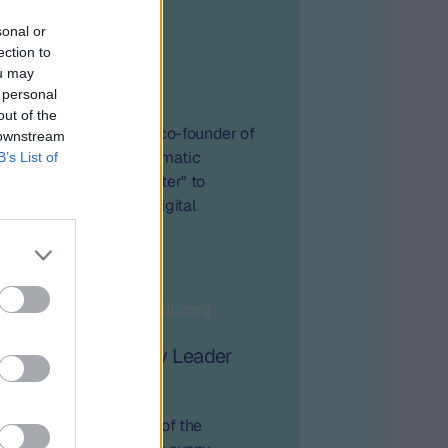
sonal or
ection to
ou may
 year later
 personal
out of the
thieu Roche, CEO and co-founder of
 downstream
icipated in the Programmatic
B’s List of
de "GDPR – one year later" to
mpact of GDPR on the digital
dustry.
nes 2025: "Industry Leader
Second Edition
ith the second edition of the