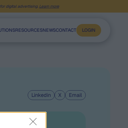
or digital advertising.
Learn more
UTIONS
RESOURCES
NEWS
CONTACT
LOGIN
Linkedin
X
Email