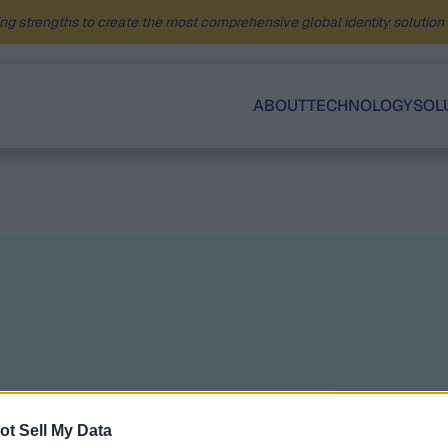
ng strengths to create the most comprehensive global identity solution f
ABOUT
TECHNOLOGY
SOL
Related
ot Sell My Data