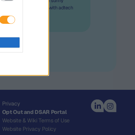
der Insights" series from sunny
 out all the interviews with adtech
 and experts.
Privacy
Opt Out and DSAR Portal
Website & Wiki Terms of Use
Website Privacy Policy