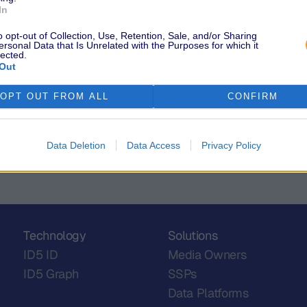
e more impressions.
"Industry Lea
In
solution, rather than a
Cannes! Check
em to thrive.
professionals
o opt-out of Collection, Use, Retention, Sale, and/or Sharing
ersonal Data that Is Unrelated with the Purposes for which it
 availability problem in a
lected.
Out
OPT OUT FROM ALL
CONFIRM
Data Deletion
Data Access
Privacy Policy
Technology
Solutions
ID5 ID
Media Owners
ID5 Graph
SSPs
Data Platforms