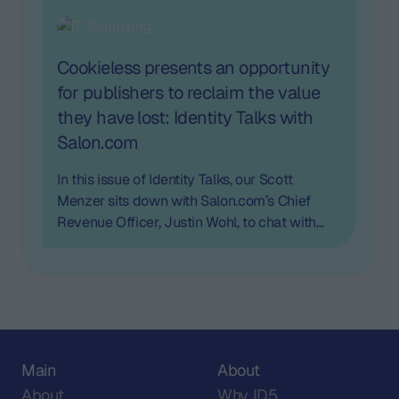
post-cookie era and more.
Cookieless presents an opportunity
for publishers to reclaim the value
they have lost: Identity Talks with
Salon.com
In this issue of Identity Talks, our Scott
Menzer sits down with Salon.com’s Chief
Revenue Officer, Justin Wohl, to chat with
him about cookieless and the opportunity for
publishers.
Main
About
About
Why ID5