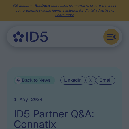
ID5 acquires
TrueData
, combining strengths to create the most
comprehensive global identity solution for digital advertising.
Learn more
Back to News
Linkedin
X
Email
1 May 2024
ID5 Partner Q&A:
Connatix