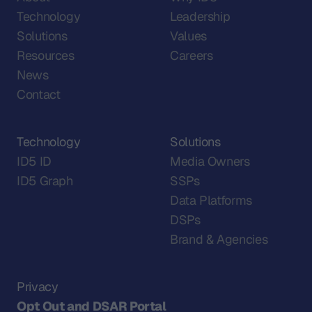
Technology
Leadership
Solutions
Values
Resources
Careers
News
Contact
Technology
Solutions
ID5 ID
Media Owners
ID5 Graph
SSPs
Data Platforms
DSPs
Brand & Agencies
Privacy
Opt Out and DSAR Portal