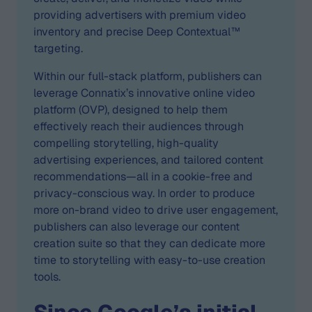
providing advertisers with premium video
inventory and precise Deep Contextual™
targeting.
Within our full-stack platform, publishers can
leverage Connatix’s innovative online video
platform (OVP), designed to help them
effectively reach their audiences through
compelling storytelling, high-quality
advertising experiences, and tailored content
recommendations—all in a cookie-free and
privacy-conscious way. In order to produce
more on-brand video to drive user engagement,
publishers can also leverage our content
creation suite so that they can dedicate more
time to storytelling with easy-to-use creation
tools.