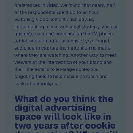
preferences in video, we found that nearly half
of the respondents spent up to an hour
watching video content each day. By
implementing a cross-channel strategy, you can
guarantee a brand presence on the TV, phone,
tablet, and computer screens of your target
audience to capture their attention no matter
where they are watching. Another way to meet
viewers at the intersection of your brand and
their interests is to leverage contextual
targeting tools to help maximize reach and
scale of campaigns.
What do you think the
digital advertising
space will look like in
two years after cookie