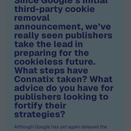
Since Google’s initial
third-party cookie
removal
announcement, we’ve
really seen publishers
take the lead in
preparing for the
cookieless future.
What steps have
Connatix taken? What
advice do you have for
publishers looking to
fortify their
strategies?
Although Google has yet again delayed the