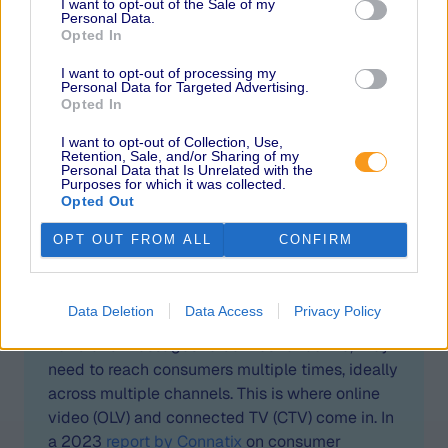
I want to opt-out of the Sale of my
Personal Data.
The industry has
Opted In
begun to shift its
I want to opt-out of processing my
attention to video over
Personal Data for Targeted Advertising.
Opted In
the past few years,
particularly post-
I want to opt-out of Collection, Use,
Retention, Sale, and/or Sharing of my
Personal Data that Is Unrelated with the
pandemic. How can
Purposes for which it was collected.
Opted Out
brands take advantage
of this emerging
OPT OUT FROM ALL
CONFIRM
channel? What should
they keep in mind?
Data Deletion
Data Access
Privacy Policy
For brand messages to be most effective, they
need to reach consumers multiple times, ideally
across multiple channels. This is where online
video (OLV) and connected TV (CTV) come in. In
a 2023
report by Connatix
on consumer