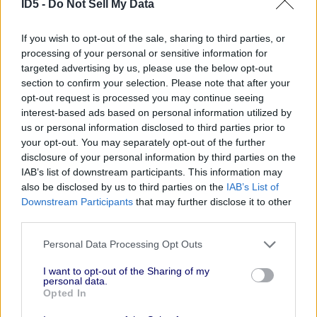
ID5 -
Do Not Sell My Data
What role do you think
If you wish to opt-out of the sale, sharing to third parties, or
universal IDs like the
processing of your personal or sensitive information for
ID5 ID will play in
targeted advertising by us, please use the below opt-out
section to confirm your selection. Please note that after your
combating signal loss
opt-out request is processed you may continue seeing
in the cookieless
interest-based ads based on personal information utilized by
us or personal information disclosed to third parties prior to
future?
your opt-out. You may separately opt-out of the further
disclosure of your personal information by third parties on the
Alternative IDs like ID5
will be critical for scale
IAB’s list of downstream participants. This information may
in a cookieless future, since deterministic /
also be disclosed by us to third parties on the
IAB’s List of
logged-in user IDs will only be available for a
Downstream Participants
that may further disclose it to other
third parties.
small percentage of traffic. This will help
publishers and advertisers achieve a more
Personal Data Processing Opt Outs
holistic view of reach, frequency, media impact,
and interoperability with other alternative IDs or
I want to opt-out of the Sharing of my
personal data.
industry solutions to maximize the benefits to
Opted In
all parties.