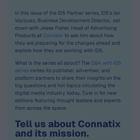
In this issue of the ID5 Partner series, ID5’s Ian
Vazquez, Business Development Director, sat
down with Jesse Fisher, Head of Advertising
Products at
Connatix
to ask him about how
they are preparing for the changes ahead and
explore how they are working with ID5.
What is the series all about? The
Q&A with ID5
series
invites its publisher, advertiser, and
platform partners to share their insights on the
big questions and hot topics circulating the
digital media industry today. Tune in for new
editions featuring thought leaders and experts
from across the space.
Tell us about Connatix
and its mission.