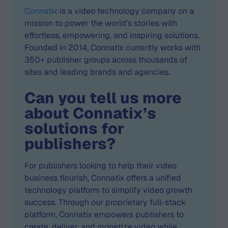
Connatix
is a video technology company on a
mission to power the world’s stories with
effortless, empowering, and inspiring solutions.
Founded in 2014, Connatix currently works with
350+ publisher groups across thousands of
sites and leading brands and agencies.
Can you tell us more
about Connatix’s
solutions for
publishers?
For publishers looking to help their video
business flourish, Connatix offers a unified
technology platform to simplify video growth
success. Through our proprietary full-stack
platform, Connatix empowers publishers to
create, deliver, and monetize video while