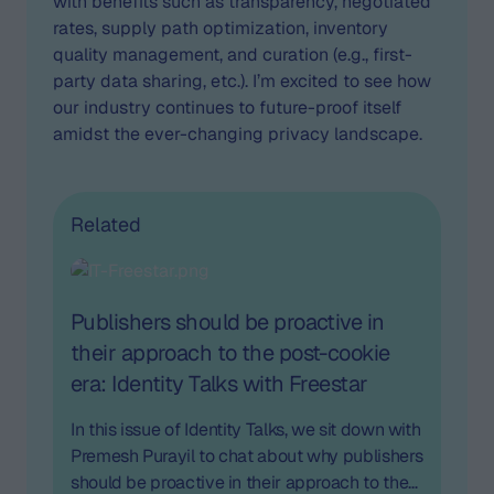
with benefits such as transparency, negotiated
rates, supply path optimization, inventory
quality management, and curation (e.g., first-
party data sharing, etc.). I’m excited to see how
our industry continues to future-proof itself
amidst the ever-changing privacy landscape.
Related
Publishers should be proactive in
their approach to the post-cookie
era: Identity Talks with Freestar
In this issue of Identity Talks, we sit down with
Premesh Purayil to chat about why publishers
should be proactive in their approach to the