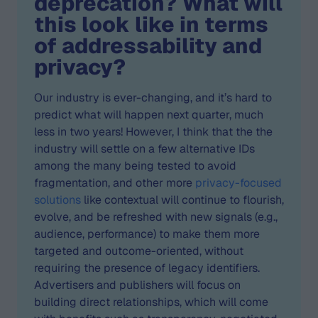
deprecation? What will
this look like in terms
of addressability and
privacy?
Our industry is ever-changing, and it’s hard to
predict what will happen next quarter, much
less in two years! However, I think that the the
industry will settle on a few alternative IDs
among the many being tested to avoid
fragmentation, and other more
privacy-focused
solutions
like contextual will continue to flourish,
evolve, and be refreshed with new signals (e.g.,
audience, performance) to make them more
targeted and outcome-oriented, without
requiring the presence of legacy identifiers.
Advertisers and publishers will focus on
building direct relationships, which will come