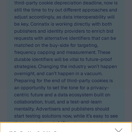
third-party cookie depreciation deadline, now is
still the time to try out different approaches and
adjust accordingly, as data interoperability will
be key. Connatix is working directly with both
publishers and identity providers to enrich bid
requests with alternative identifiers that can be
matched on the buy-side for targeting,
frequency capping and measurement. These
durable identifiers will be vital to future-proof
strategies. Changing the industry won’t happen
overnight, and can’t happen in a vacuum.
Preparing for the end of third-party cookies is
an opportunity to set the tone for a privacy-
centric future and a data ecosystem built on
collaboration, trust, and a test-and-learn
mentality. Advertisers and publishers should
start testing solutions now, while it’s easy to see
the impact through A/B testing using existing
measurement methodologies and partnerships.