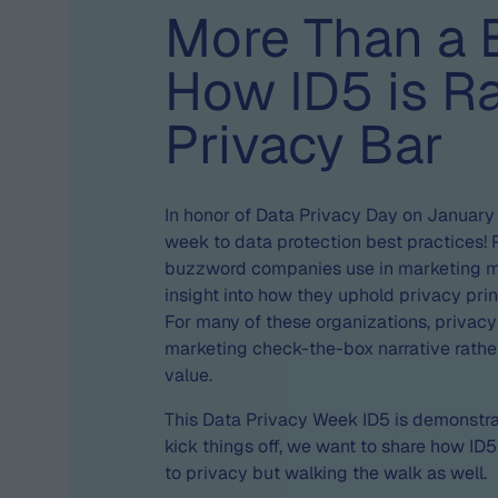
More Than a 
How ID5 is Ra
Privacy Bar
In honor of Data Privacy Day on January
week to data protection best practices! 
buzzword companies use in marketing mat
insight into how they uphold privacy prin
For many of these organizations, priva
marketing check-the-box narrative rather
value.
This Data Privacy Week ID5 is demonstrat
kick things off, we want to share how ID5
to privacy but walking the walk as well.