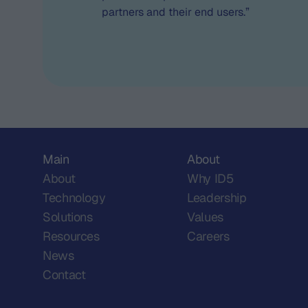
partners and their end users.”
Main
About
About
Why ID5
Technology
Leadership
Solutions
Values
Resources
Careers
News
Contact