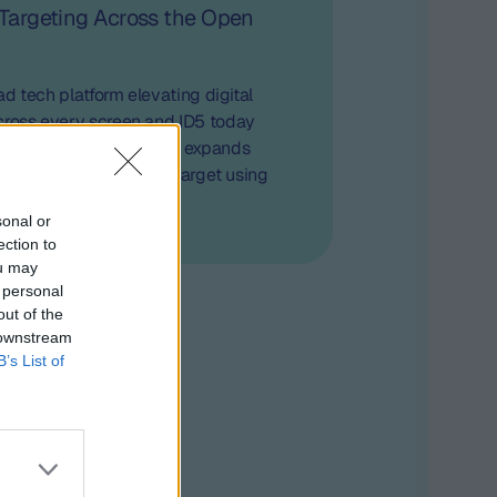
 Targeting Across the Open
e ad tech platform elevating digital
cross every screen and ID5 today
artnership that further expands
apability to effectively target using
t-party data
sonal or
ection to
ou may
 personal
out of the
 downstream
B’s List of