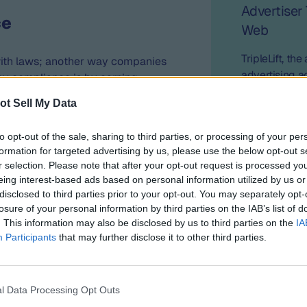
Advertiser
ce
Web
TripleLift, th
with laws; another way companies
advertising a
y compliance is by earning
announced a p
2023, ID5 completed “TRUSTe’s
ot Sell My Data
advertisers’ c
ctices Certification” from
their own firs
ork is based on globally
to opt-out of the sale, sharing to third parties, or processing of your per
s, like the GDPR, OECD Privacy
formation for targeted advertising by us, please use the below opt-out s
, and HIPAA. The TRUSTe
r selection. Please note that after your opt-out request is processed y
 an organization’s compliance
eing interest-based ads based on personal information utilized by us or
n regulations and frameworks.
disclosed to third parties prior to your opt-out. You may separately opt-
losure of your personal information by third parties on the IAB’s list of
ts Data Quality and Cookieless
. This information may also be disclosed by us to third parties on the
IA
n independent data verification
Participants
that may further disclose it to other third parties.
e approach to data privacy,
rification, Neutronian’s
 to maintaining the highest
l Data Processing Opt Outs