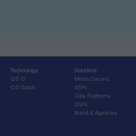
Technology
Solutions
ID5 ID
Media Owners
ID5 Graph
SSPs
Data Platforms
DSPs
Brand & Agencies