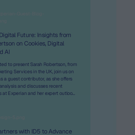
Digital Future: Insights from
rtson on Cookies, Digital
d AI
ted to present Sarah Robertson, from
eting Services in the UK, join us on
s a guest contributor, as she offers
l analysis and discusses recent
at Experian and her expert outlook
trends in digital marketing.
Partners with ID5 to Advance