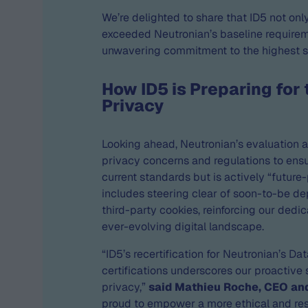
We’re delighted to share that ID5 not onl
exceeded Neutronian’s baseline require
unwavering commitment to the highest 
How ID5 is Preparing for 
Privacy
Looking ahead, Neutronian’s evaluation 
privacy concerns and regulations to ensu
current standards but is actively “future-
includes steering clear of soon-to-be de
third-party cookies, reinforcing our dedi
ever-evolving digital landscape.
“ID5’s recertification for Neutronian’s Da
certifications underscores our proactive
privacy,”
said Mathieu Roche, CEO an
proud to empower a more ethical and re