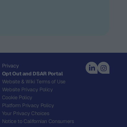
Privacy
Opt Out and DSAR Portal
Website & Wiki Terms of Use
Website Privacy Policy
Cookie Policy
Platform Privacy Policy
Your Privacy Choices
Notice to Californian Consumers