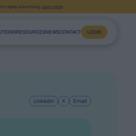
or digital advertising.
Learn more
UTIONS
RESOURCES
NEWS
CONTACT
LOGIN
Linkedin
X
Email