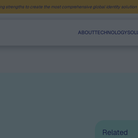
ng strengths to create the most comprehensive global identity solution f
ABOUT
TECHNOLOGY
SOL
Related