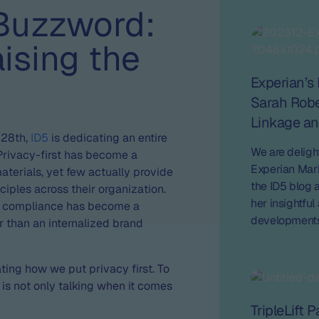
Buzzword:
ising the
Experian’s 
Sarah Robe
Linkage an
 28th,
ID5
is dedicating an entire
We are deligh
Privacy-first has become a
Experian Mark
erials, yet few actually provide
the ID5 blog a
ciples across their organization.
her insightfu
cy compliance has become a
developments 
 than an internalized brand
on the future 
ing how we put privacy first. To
 is not only talking when it comes
TripleLift 