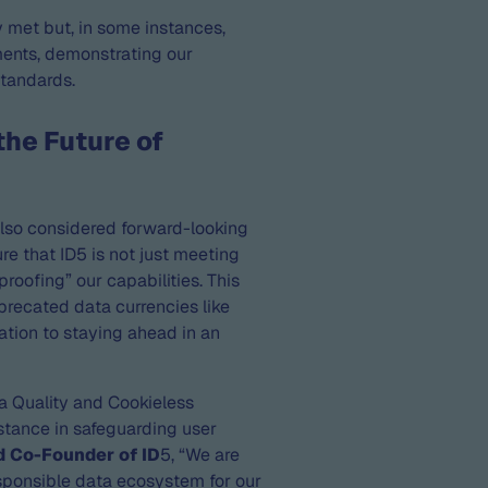
y met but, in some instances,
ments, demonstrating our
standards.
the Future of
also considered forward-looking
re that ID5 is not just meeting
proofing” our capabilities. This
precated data currencies like
cation to staying ahead in an
ta Quality and Cookieless
 stance in safeguarding user
d Co-Founder of ID
5, “We are
sponsible data ecosystem for our