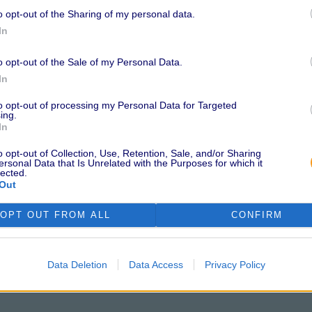
o opt-out of the Sharing of my personal data.
l Data Quality and Cookieless
In
O and Co-Founder of
ird-party cookies has officially
o opt-out of the Sale of my Personal Data.
r brands and agencies to find
In
ls this need and continues to lead
to opt-out of processing my Personal Data for Targeted
 ongoing commitment to
ing.
In
o opt-out of Collection, Use, Retention, Sale, and/or Sharing
st a Buzzword
ersonal Data that Is Unrelated with the Purposes for which it
lected.
Out
no small feat. To earn this
OPT OUT FROM ALL
CONFIRM
 with Neutronian’s Quality Index
cs that covers consent
ance, sourcing transparency,
Data Deletion
Data Access
Privacy Policy
 audit process involved a
s and procedures against