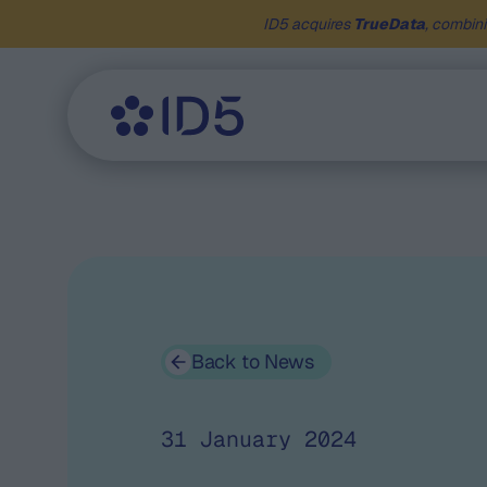
ID5 acquires
TrueData
, combini
Back to News
31 January 2024