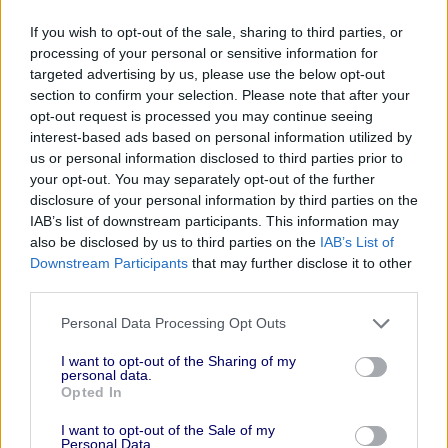
Championing Creative Voices on the Global
If you wish to opt-out of the sale, sharing to third parties, or
Stage
, Financial Times & People Like Us, 4:00
processing of your personal or sensitive information for
PM - 7:00 PM
targeted advertising by us, please use the below opt-out
section to confirm your selection. Please note that after your
The Cannes Social
, ExchangeWire &
opt-out request is processed you may continue seeing
FirstPartyCapital, 4:00 PM - 7:00 PM
interest-based ads based on personal information utilized by
Happy Hour at Cannes
, TripleLift, 4:00 PM -
us or personal information disclosed to third parties prior to
your opt-out. You may separately opt-out of the further
7:00 PM
disclosure of your personal information by third parties on the
Making Storytelling a Brand’s Best
IAB’s list of downstream participants. This information may
Investment
, Journal House by WSJ, 4:15 PM -
also be disclosed by us to third parties on the
IAB’s List of
Downstream Participants
that may further disclose it to other
5:00 PM
third parties.
Creative Intelligence in motion
, Kantar, 5:00
Personal Data Processing Opt Outs
PM - 7:00 PM
Small Agency Network @ Cannes
, Ad Age,
I want to opt-out of the Sharing of my
personal data.
5:00 PM - 6:00 PM
Opted In
WSJ CMO Council Cocktails
, Journal House
I want to opt-out of the Sale of my
by WSJ, 5:00 PM - 6:30 PM
Personal Data.