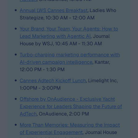
Annual LWS Cannes Breakfast
, Ladies Who
Strategize, 10:30 AM - 12:00 AM
Your Brand, Your Team, Your Agents: How to
Lead Marketing with Agentic AI
, Journal
House by WSJ, 10:45 AM - 11:30 AM
Turbo-charging marketing performance with
AI-driven campaign intelligence
, Kantar,
12:00 PM - 1:30 PM
Cannes Adtech Kickoff Lunch
, Limelight Inc,
1:00PM - 3:00PM
Offshore by OnAudience - Exclusive Yacht
Experience for Leaders Shaping the Future of
AdTech
, OnAudience, 2:00 PM
More Than Memories: Measuring the Impact
of Experiential Engagement
, Journal House