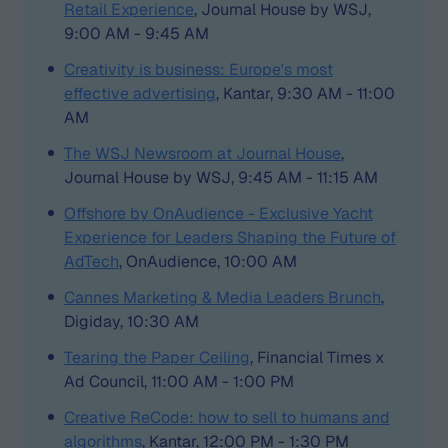
Retail Experience
, Journal House by WSJ,
9:00 AM - 9:45 AM
Creativity is business: Europe's most
effective advertising
, Kantar, 9:30 AM - 11:00
AM
The WSJ Newsroom at Journal House
,
Journal House by WSJ, 9:45 AM - 11:15 AM
Offshore by OnAudience - Exclusive Yacht
Experience for Leaders Shaping the Future of
AdTech
, OnAudience, 10:00 AM
Cannes Marketing & Media Leaders Brunch
,
Digiday, 10:30 AM
Tearing the Paper Ceiling
, Financial Times x
Ad Council, 11:00 AM - 1:00 PM
Creative ReCode: how to sell to humans and
algorithms
, Kantar, 12:00 PM - 1:30 PM