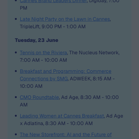
Cannes Brand Leaders Dinner
, Digiday, 7:00
PM
Late Night Party on the Lawn in Cannes
,
TripleLift, 9:00 PM - 1:00 AM
Tuesday, 23 June
Tennis on the Riviera
, The Nucleus Network,
7:00 AM - 10:00 AM
Breakfast and Programming: Commerce
Connections by SMG
, ADWEEK, 8:15 AM -
10:00 AM
CMO Roundtable
, Ad Age, 8:30 AM - 10:00
AM
Leading Women at Cannes Breakfast
, Ad Age
x Adlatina, 8:30 AM - 10:00 AM
The New Storefront: AI and the Future of