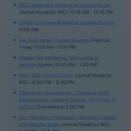
WSJ Leadership Institute at Journal House
,
Journal House by WSJ, 10:15 AM - 12:15 PM
Digiday’s Cannes Marketing Leaders Brunch
,
11:00 AM
The Truth about Trusted Sources
, Financial
Times, 11:00 AM - 1:00 PM
Creator-led marketing: from chaos to
catalyst
, Kantar, 12:00 PM - 1:30 PM
WSJ CMO Council Lunch
, Journal House by
WSJ, 12:30 PM - 2:30 PM
Offshore by OnAudience - Exclusive Yacht
Experience for Leaders Shaping the Future of
AdTech
, OnAudience, 2:00 PM
From Novelty to Necessity: Generative Media
at Enterprise Scale
, Journal House by WSJ,