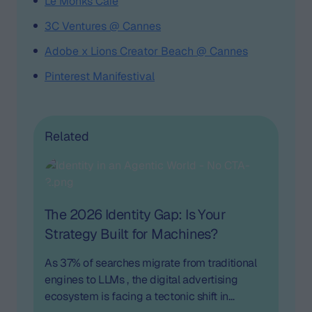
Le Monks Café
3C Ventures @ Cannes
Adobe x Lions Creator Beach @ Cannes
Pinterest Manifestival
Related
The 2026 Identity Gap: Is Your
Strategy Built for Machines?
As 37% of searches migrate from traditional
engines to LLMs , the digital advertising
ecosystem is facing a tectonic shift in