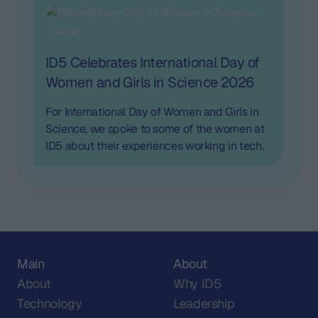
consumer behavior.
ID5 Celebrates International Day of
Women and Girls in Science 2026
For International Day of Women and Girls in
Science, we spoke to some of the women at
ID5 about their experiences working in tech.
Main
About
About
Why ID5
Technology
Leadership