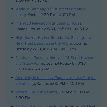
2:30 PM - 3:15 PM
Made in Germany 3.0: AI meets creative
reality
, Kantar, 2:30 PM - 4:00 PM
The WSJ Newsroom at Journal House
,
Journal House by WSJ, 3:15 PM - 4:15 PM
High Stakes, Higher Standards: Solving the
New Trust Equation in the AI Era
, Journal
House by WSJ, 4:15 PM - 5:00 PM
Factiva in Conversation with M. Scott Havens
and Stacy Kemp
, Journal House by WSJ,
5:00 PM - 5:45 PM
Creativity is business: France's most effective
advertising
, Kantar, 5:00 PM - 7:00 PM
Cocktail Hour in Cannes
, Covatic, 5:00 PM -
6:30 PM
Ad Age Cannes Lawn Party
, Ad Age, 5:30 PM