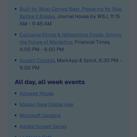
Built for What Comes Next: Preparing for Risk
Before It Breaks
, Journal House by WSJ, 11:15
AM - 11:45 AM
Exclusive Drinks & Networking Finale: Driving
the Future of Marketing
, Financial Times,
4:00 PM - 6:00 PM
Sunset Cocktail
, MarkApp & SpinX, 6:30 PM -
9:00 PM
All day, all week events
Adweek House
Maison New Digital Age
Microsoft Gardens
Adobe Sunset Series