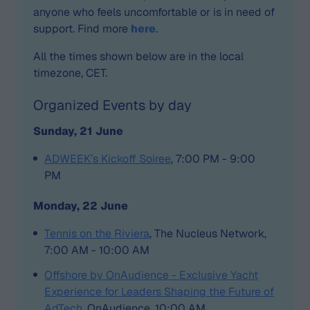
anyone who feels uncomfortable or is in need of
support. Find more
here
.
All the times shown below are in the local
timezone, CET.
Organized Events by day
Sunday, 21 June
ADWEEK’s Kickoff Soiree
, 7:00 PM - 9:00
PM
Monday, 22 June
Tennis on the Riviera
, The Nucleus Network,
7:00 AM - 10:00 AM
Offshore by OnAudience - Exclusive Yacht
Experience for Leaders Shaping the Future of
AdTech
, OnAudience, 10:00 AM