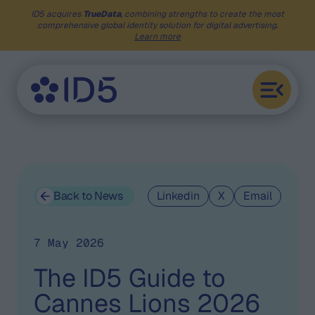
ID5 acquires
TrueData
, combining strengths to create the most
comprehensive global identity solution for digital advertising.
Learn more
Back to News
Linkedin
X
Email
7 May 2026
The ID5 Guide to
Cannes Lions 2026