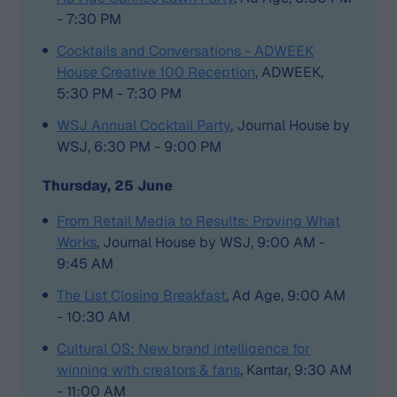
- 7:30 PM
Cocktails and Conversations - ADWEEK
House Creative 100 Reception
, ADWEEK,
5:30 PM - 7:30 PM
WSJ Annual Cocktail Party
, Journal House by
WSJ, 6:30 PM - 9:00 PM
Thursday, 25 June
From Retail Media to Results: Proving What
Works
, Journal House by WSJ, 9:00 AM -
9:45 AM
The List Closing Breakfast
, Ad Age, 9:00 AM
- 10:30 AM
Cultural OS: New brand intelligence for
winning with creators & fans
, Kantar, 9:30 AM
- 11:00 AM