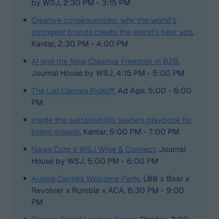
by WSJ, 2:30 PM - 3:15 PM
Creative consequences: why the world’s
strongest brands create the world's best ads
,
Kantar, 2:30 PM - 4:00 PM
AI and the New Creative Freedom in B2B
,
Journal House by WSJ, 4:15 PM - 5:00 PM
The List Cannes Kickoff
, Ad Age, 5:00 - 6:00
PM
Inside the sustainability leaders playbook for
brand growth
, Kantar, 5:00 PM - 7:00 PM
News Corp x WSJ Wine & Connect
, Journal
House by WSJ, 5:00 PM - 6:00 PM
Aussie Cannes Welcome Party
, LBB x Bear x
Revolver x Rumble x ACA, 6:30 PM - 9:00
PM