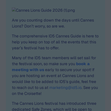
Are you counting down the days until Cannes
Lions? Don’t worry, so are we.
The comprehensive ID5 Cannes Guide is here to
help you keep on top of all the events that this
year’s festival has to offer.
Many of the ID5 team members will set sail for
the festival soon, so make sure you
book a
meeting with us
early to secure your spot! If
you are hosting an event at Cannes Lions and
would like to be added to ID5’s guide, feel free
to reach out to us at
marketing@id5.io
. See you
on the Croisette!
The Cannes Lions festival has introduced three
dedicated Safe Zones, which will be open to