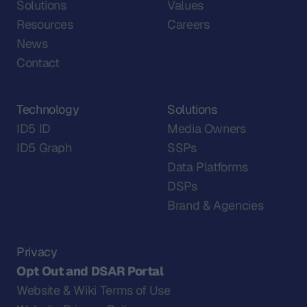
Solutions
Values
Resources
Careers
News
Contact
Technology
Solutions
ID5 ID
Media Owners
ID5 Graph
SSPs
Data Platforms
DSPs
Brand & Agencies
Privacy
Opt Out and DSAR Portal
Website & Wiki Terms of Use