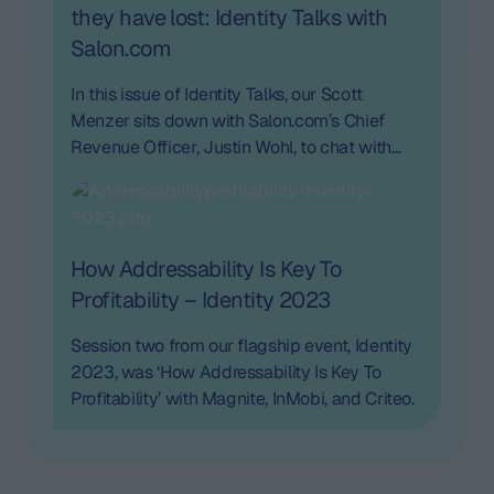
they have lost: Identity Talks with
Salon.com
In this issue of Identity Talks, our Scott
Menzer sits down with Salon.com’s Chief
Revenue Officer, Justin Wohl, to chat with
him about cookieless and the opportunity for
publishers.
How Addressability Is Key To
Profitability – Identity 2023
Session two from our flagship event, Identity
2023, was ‘How Addressability Is Key To
Profitability’ with Magnite, InMobi, and Criteo.