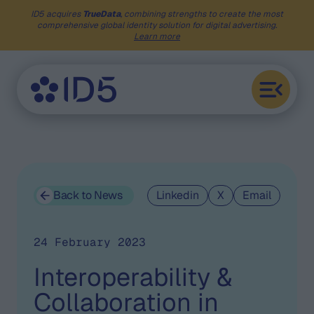
ID5 acquires
TrueData
, combining strengths to create the most
comprehensive global identity solution for digital advertising.
Learn more
Back to News
Linkedin
X
Email
24 February 2023
Interoperability &
Collaboration in