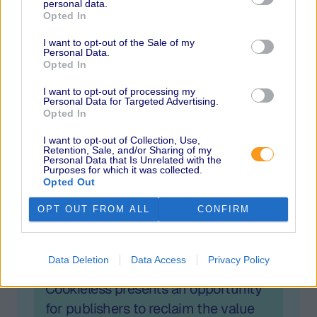
personal data.
Amobee, MediaMath, PubMatic, Sovrn, Unruly
Opted In
and Verve Group. Session topics include
balancing data protection and data-driven
I want to opt-out of the Sale of my
Personal Data.
advertising, the link between addressability
Opted In
and profitability, the importance of
I want to opt-out of processing my
interoperability, a changing privacy landscape,
Personal Data for Targeted Advertising.
the evolving role of the SSP, how publishers can
Opted In
fill the identity gap, the mobile environment and
I want to opt-out of Collection, Use,
what the future holds for identity.
Retention, Sale, and/or Sharing of my
Personal Data that Is Unrelated with the
Purposes for which it was collected.
Opted Out
OPT OUT FROM ALL
CONFIRM
Related
Data Deletion
Data Access
Privacy Policy
Cookieless presents an opportunity
for publishers to reclaim the value