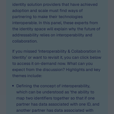
identity solution providers that have achieved
adoption and scale must find ways of
partnering to make their technologies
interoperable. In this panel, these experts from
the identity space will explain why the future of
addressability relies on interoperability and
collaboration.
If you missed ‘Interoperability & Collaboration in
Identity’ or want to revisit it, you can click below
to access it on-demand now. What can you
expect from the discussion? Highlights and key
themes include:
Defining the concept of interoperability,
which can be understood as ‘the ability to
map two identifiers together so that if one
partner has data associated with one ID, and
another partner has data associated with