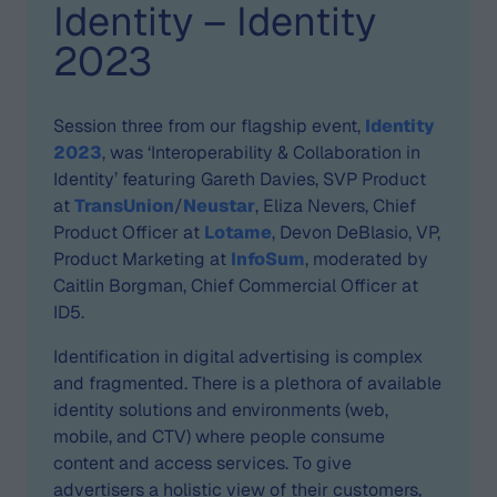
Identity – Identity
2023
Session three from our flagship event,
Identity
2023
, was ‘Interoperability & Collaboration in
Identity’ featuring Gareth Davies, SVP Product
at
TransUnion
/
Neustar
, Eliza Nevers, Chief
Product Officer at
Lotame
, Devon DeBlasio, VP,
Product Marketing at
InfoSum
, moderated by
Caitlin Borgman, Chief Commercial Officer at
ID5.
Identification in digital advertising is complex
and fragmented. There is a plethora of available
identity solutions and environments (web,
mobile, and CTV) where people consume
content and access services. To give
advertisers a holistic view of their customers,