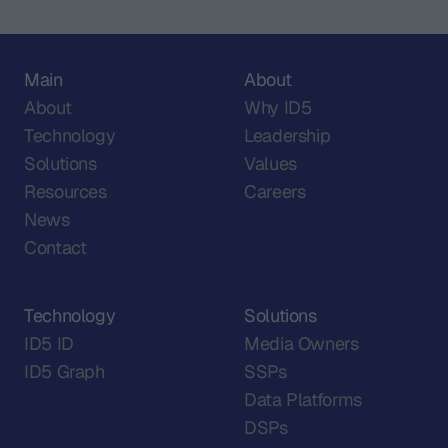
Main
About
About
Why ID5
Technology
Leadership
Solutions
Values
Resources
Careers
News
Contact
Technology
Solutions
ID5 ID
Media Owners
ID5 Graph
SSPs
Data Platforms
DSPs