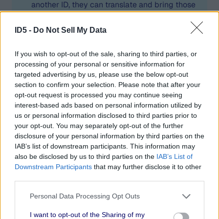
another ID, they can translate and bring those
datasets together’.
ID5 -
Do Not Sell My Data
Are first-party data and email enough to
scale in the cookieless future? Or are other
If you wish to opt-out of the sale, sharing to third parties, or
methodologies essential to thrive?
processing of your personal or sensitive information for
The importance of testing and understanding
targeted advertising by us, please use the below opt-out
section to confirm your selection. Please note that after your
that the industry is going through significant
opt-out request is processed you may continue seeing
changes, so be sure to think forward and
interest-based ads based on personal information utilized by
don’t look at what has already been done to
us or personal information disclosed to third parties prior to
influence what you expect regarding future
your opt-out. You may separately opt-out of the further
results.
disclosure of your personal information by third parties on the
IAB’s list of downstream participants. This information may
And if you’re looking for more from the event,
also be disclosed by us to third parties on the
IAB’s List of
stay tuned for the publication of all eight
Downstream Participants
that may further disclose it to other
third parties.
sessions in the coming weeks. As a recap, this
year’s event produced eight thought-provoking
Personal Data Processing Opt Outs
sessions brought to you by leaders from across
the industry as our event partners, such as
I want to opt-out of the Sharing of my